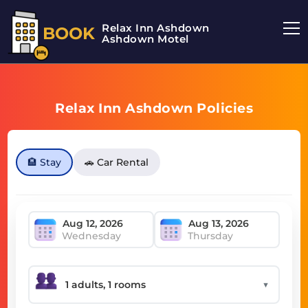
Relax Inn Ashdown
BOOK
Ashdown Motel
Relax Inn Ashdown Policies
🏨 Stay
🚗 Car Rental
Wednesday
Thursday
▼