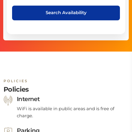
Search Availability
POLICIES
Policies
Internet
WiFi is available in public areas and is free of
charge.
Parking