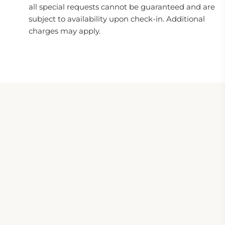
all special requests cannot be guaranteed and are
subject to availability upon check-in. Additional
charges may apply.