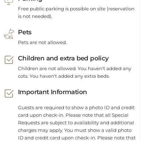
Free public parking is possible on site (reservation
is not needed).
Pets
Pets are not allowed.
Children and extra bed policy
Children are not allowed. You haven't added any
cots. You haven't added any extra beds.
Important Information
Guests are required to show a photo ID and credit
card upon check-in. Please note that all Special
Requests are subject to availability and additional
charges may apply. You must show a valid photo
ID and credit card upon check-in. Please note that