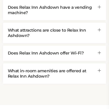
Does Relax Inn Ashdown have a vending
machine?
What attractions are close to Relax Inn
Ashdown?
Does Relax Inn Ashdown offer Wi-Fi?
What in-room amenities are offered at
Relax Inn Ashdown?