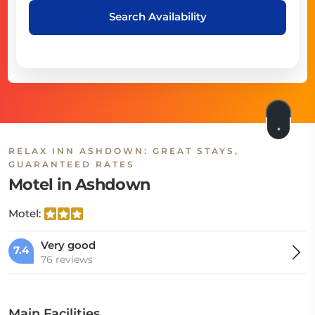
Search Availability
RELAX INN ASHDOWN: GREAT STAYS,
GUARANTEED RATES
Motel in Ashdown
Motel:
Very good
7.4
76 reviews
Main Facilities