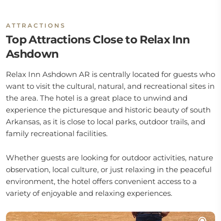
ATTRACTIONS
Top Attractions Close to Relax Inn
Ashdown
Relax Inn Ashdown AR is centrally located for guests who
want to visit the cultural, natural, and recreational sites in
the area. The hotel is a great place to unwind and
experience the picturesque and historic beauty of south
Arkansas, as it is close to local parks, outdoor trails, and
family recreational facilities.
Whether guests are looking for outdoor activities, nature
observation, local culture, or just relaxing in the peaceful
environment, the hotel offers convenient access to a
variety of enjoyable and relaxing experiences.