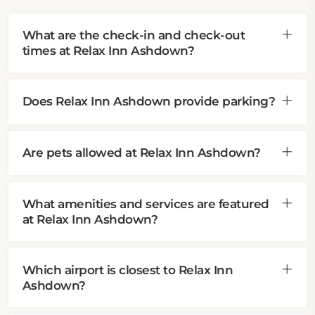
What are the check-in and check-out
times at Relax Inn Ashdown?
Does Relax Inn Ashdown provide parking?
Are pets allowed at Relax Inn Ashdown?
What amenities and services are featured
at Relax Inn Ashdown?
Which airport is closest to Relax Inn
Ashdown?