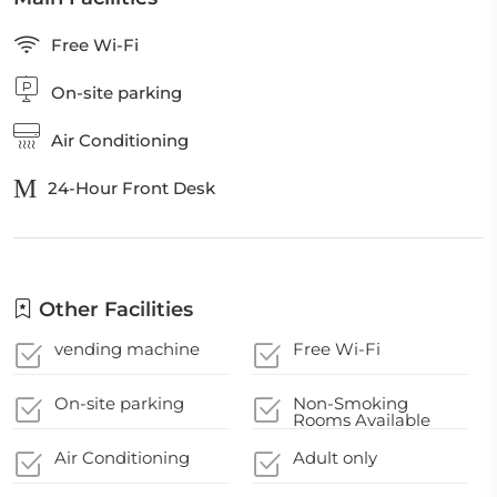
Free Wi-Fi
On-site parking
Air Conditioning
24-Hour Front Desk
Other Facilities
vending machine
Free Wi-Fi
On-site parking
Non-Smoking
Rooms Available
Air Conditioning
Adult only