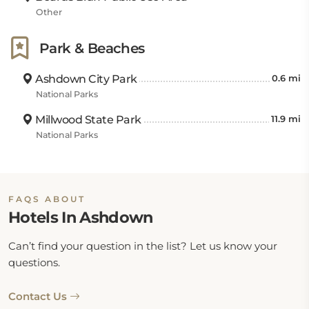
Other
Park & Beaches
Ashdown City Park
0.6 mi
National Parks
Millwood State Park
11.9 mi
National Parks
FAQS ABOUT
Hotels In Ashdown
Can’t find your question in the list? Let us know your
questions.
Contact Us