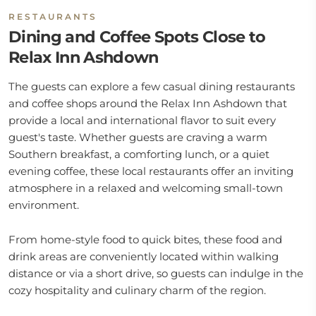
RESTAURANTS
Dining and Coffee Spots Close to
Relax Inn Ashdown
The guests can explore a few casual dining restaurants
and coffee shops around the Relax Inn Ashdown that
provide a local and international flavor to suit every
guest's taste. Whether guests are craving a warm
Southern breakfast, a comforting lunch, or a quiet
evening coffee, these local restaurants offer an inviting
atmosphere in a relaxed and welcoming small-town
environment.
From home-style food to quick bites, these food and
drink areas are conveniently located within walking
distance or via a short drive, so guests can indulge in the
cozy hospitality and culinary charm of the region.