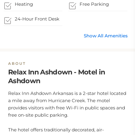
Heating
Free Parking
24-Hour Front Desk
Show All Amenities
ABOUT
Relax Inn Ashdown - Motel in
Ashdown
Relax Inn Ashdown Arkansas is a 2-star hotel located
a mile away from Hurricane Creek. The motel
provides visitors with free Wi-Fi in public spaces and
free on-site public parking.
The hotel offers traditionally decorated, air-