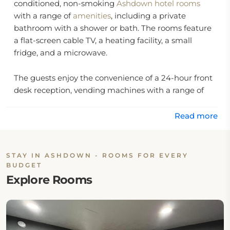
conditioned, non-smoking
Ashdown hotel rooms
with a range of
amenities
, including a private
bathroom with a shower or bath. The rooms feature
a flat-screen cable TV, a heating facility, a small
fridge, and a microwave.
The guests enjoy the convenience of a 24-hour front
desk reception, vending machines with a range of
soft drinks, and an ice machine on the premises.
Read more
Location:
The hotel is located at 1100 North Constitution
STAY IN ASHDOWN - ROOMS FOR EVERY
Avenue in Ashdown, Arkansas 71822, United States.
BUDGET
Explore Rooms
Eat & Drink:
The hotel has no onsite dining options. Although
guests may explore diverse nearby restaurants and