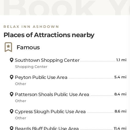
Book Y
Ashdown First Assembly is 0.9 miles. The hotel is also
near Hurricane Creek.
RELAX INN ASHDOWN
Places of Attractions nearby
Famous
Southtown Shopping Center
1.1 mi
Shopping Center
Peyton Public Use Area
5.4 mi
Other
Patterson Shoals Public Use Area
8.4 mi
Other
Cypress Slough Public Use Area
8.6 mi
Other
Beards Bluff Public Use Area
11.4 mi