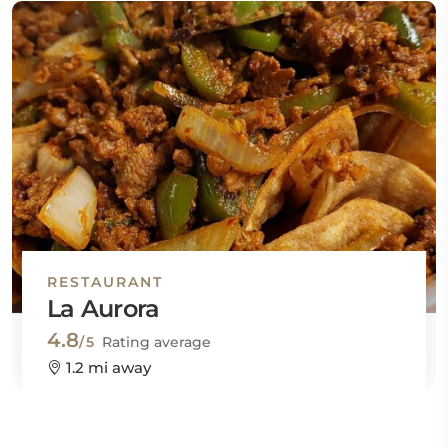
RESTAURANT
La Aurora
4.8
/5
Rating average
1.2 mi away