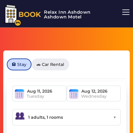
Relax Inn Ashdown
BOOK
Ashdown Motel
🏨 Stay
🚗 Car Rental
Tuesday
Wednesday
▼