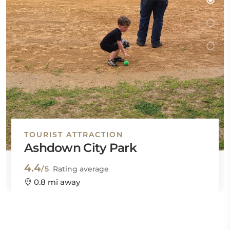
TOURIST ATTRACTION
Ashdown City Park
4.4
/5
Rating average
0.8 mi away